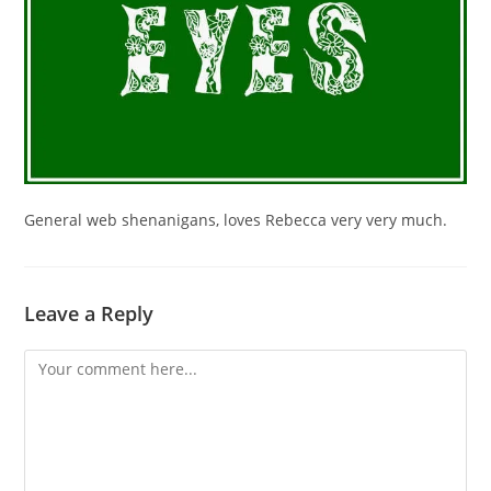
General web shenanigans, loves Rebecca very very much.
Leave a Reply