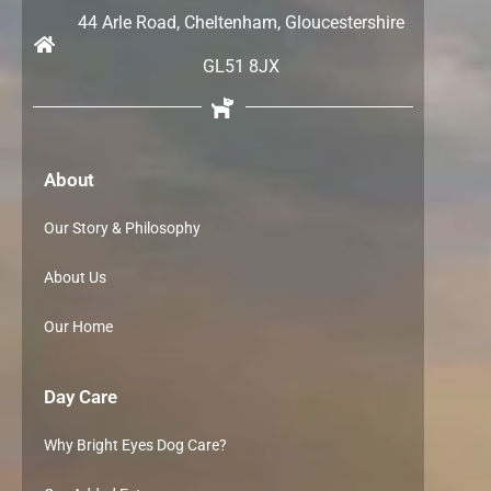
44 Arle Road, Cheltenham, Gloucestershire
GL51 8JX
About
Our Story & Philosophy
About Us
Our Home
Day Care
Why Bright Eyes Dog Care?