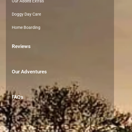
Our Added Extras
Doggy Day Care
Home Boarding
Reviews
Our Adventures
FAQs