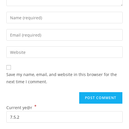
Save my name, email, and website in this browser for the
next time I comment.
*
Current ye@r