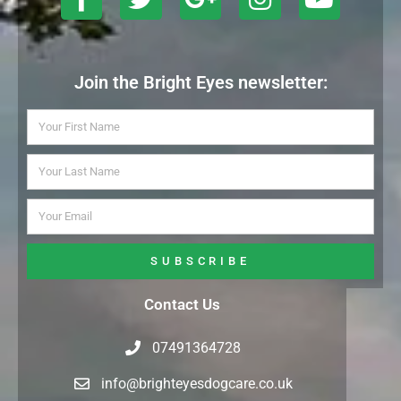
Join the Bright Eyes newsletter:
SUBSCRIBE
Contact Us
07491364728
info@brighteyesdogcare.co.uk