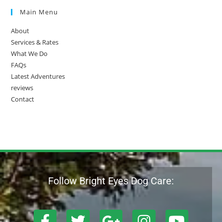
Main Menu
About
Services & Rates
What We Do
FAQs
Latest Adventures
reviews
Contact
Follow Bright Eyes Dog Care: