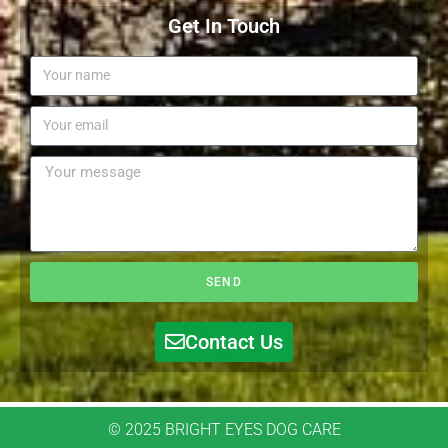
Get In Touch
SEND
Contact Us
© 2025 BRIGHT EYES DOG CARE