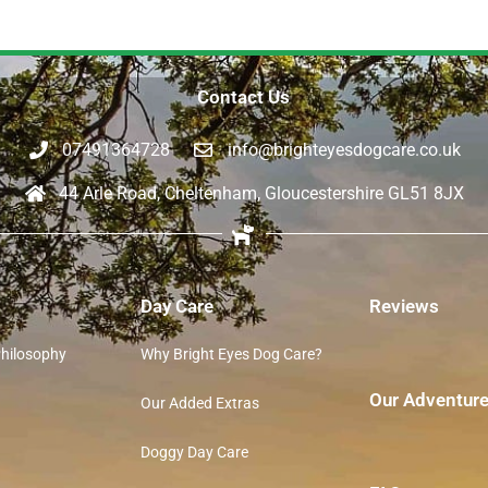
Contact Us
07491364728
info@brighteyesdogcare.co.uk
44 Arle Road, Cheltenham, Gloucestershire GL51 8JX
Day Care
Reviews
Philosophy
Why Bright Eyes Dog Care?
Our Adventur
Our Added Extras
Doggy Day Care