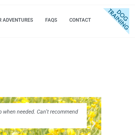
R ADVENTURES
FAQS
CONTACT
 help when needed. Can’t recommend
"Absolutely 