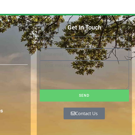
Get In Touch
SEND
es
Contact Us