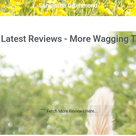
Samantha Drummond
 Latest Reviews - More Wagging Ta
Fetch More Reviews Here…