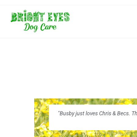
"Busby just loves Chris & Becs. T