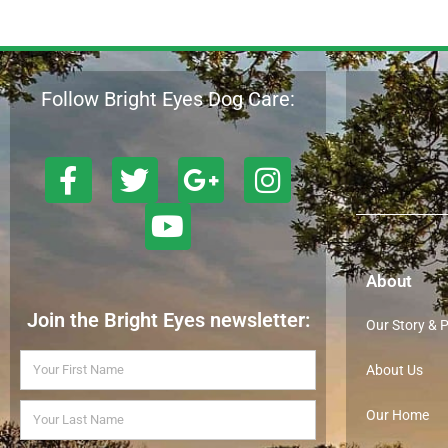
Follow Bright Eyes Dog Care:
About
Join the Bright Eyes newsletter:
Our Story & 
About Us
Our Home