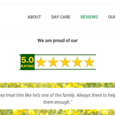
ABOUT
DAY CARE
REVIEWS
OU
We are proud of our
hey treat him like he’s one of the family. Always there to
them enough."