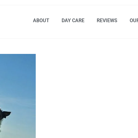
ABOUT
DAY CARE
REVIEWS
OU