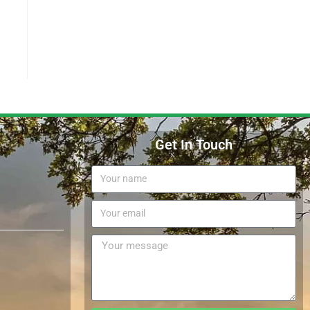
Get In Touch