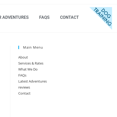
R ADVENTURES
FAQS
CONTACT
Main Menu
About
Services & Rates
What We Do
FAQs
Latest Adventures
reviews
Contact