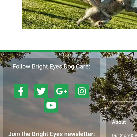
Follow Bright Eyes Dog Care:
About
Join the Bright Eyes newsletter:
Our Story & 