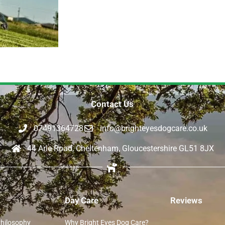
Contact Us
07491364728
info@brighteyesdogcare.co.uk
44 Arle Road, Cheltenham, Gloucestershire GL51 8JX
Day Care
Reviews
Philosophy
Why Bright Eyes Dog Care?