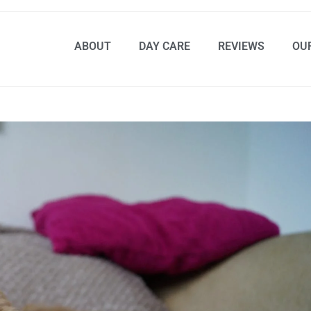
ABOUT
DAY CARE
REVIEWS
OU