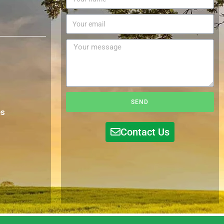
SEND
es
Contact Us