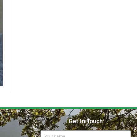
Get In Touch