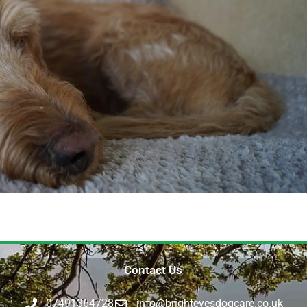
Contact Us
07491364728
info@brighteyesdogcare.co.uk