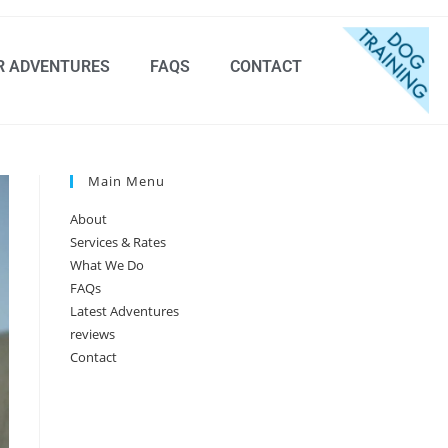
R ADVENTURES
FAQS
CONTACT
Main Menu
About
Services & Rates
What We Do
FAQs
Latest Adventures
reviews
Contact