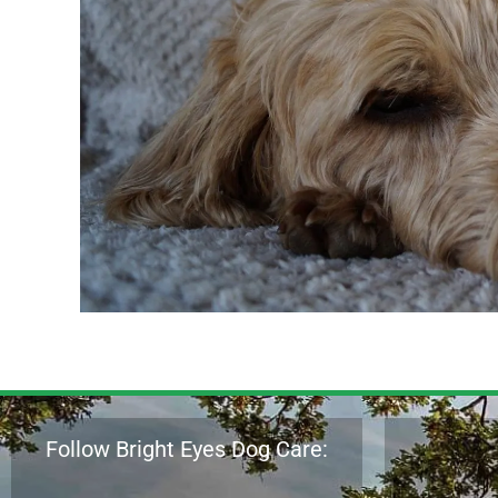
Follow Bright Eyes Dog Care: