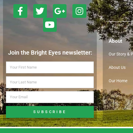
About
Join the Bright Eyes newsletter:
Our Story & 
About Us
Our Home
SUBSCRIBE