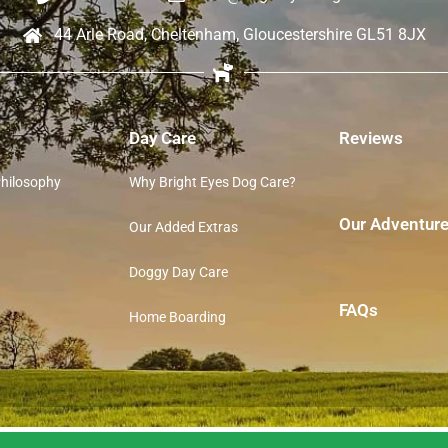
44 Arle Road, Cheltenham, Gloucestershire GL51 8JX
Day Care
Reviews
Philosophy
Why Bright Eyes Dog Care?
Our Adventur
Our Added Extras
Doggy Day Care
FAQs
Home Boarding