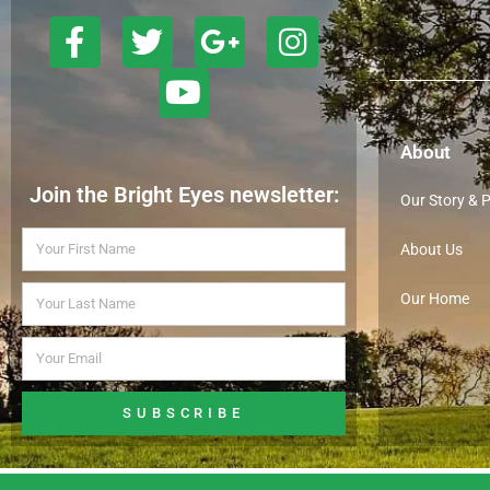
About
Join the Bright Eyes newsletter:
Our Story & 
About Us
Our Home
SUBSCRIBE