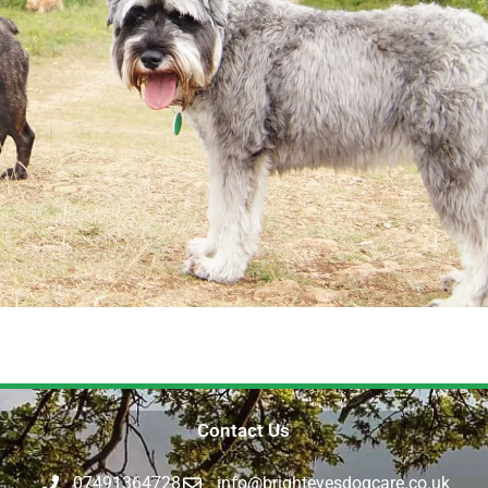
Contact Us
07491364728
info@brighteyesdogcare.co.uk