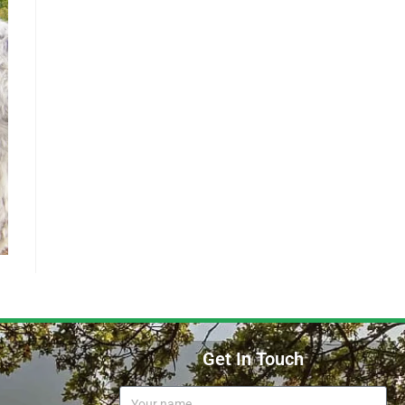
Get In Touch