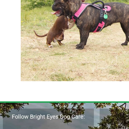
Follow Bright Eyes Dog Care: