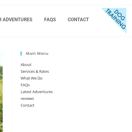
R ADVENTURES
FAQS
CONTACT
Main Menu
About
Services & Rates
What We Do
FAQs
Latest Adventures
reviews
Contact