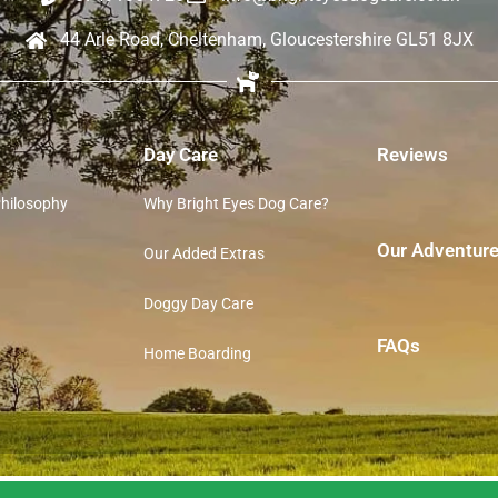
44 Arle Road, Cheltenham, Gloucestershire GL51 8JX
Day Care
Reviews
Philosophy
Why Bright Eyes Dog Care?
Our Adventur
Our Added Extras
Doggy Day Care
FAQs
Home Boarding