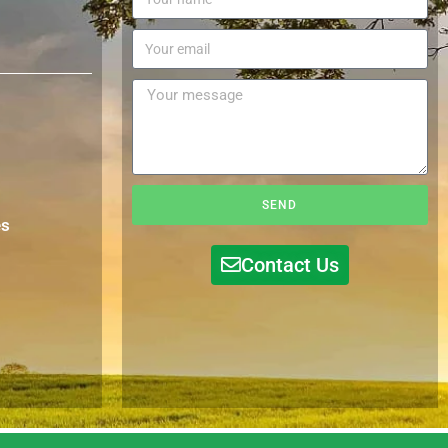
SEND
es
Contact Us