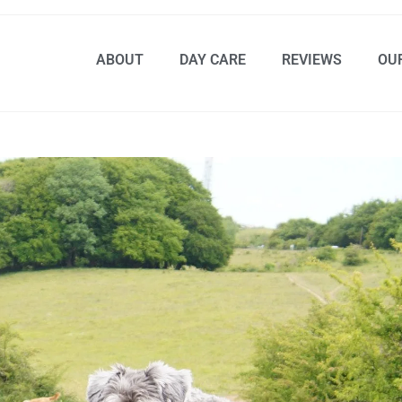
ABOUT
DAY CARE
REVIEWS
OU