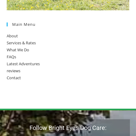
Main Menu
About
Services & Rates
What We Do
FAQs
Latest Adventures
reviews
Contact
Follow Bright Eyes Dog Care: