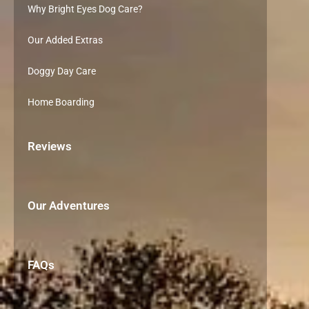
Why Bright Eyes Dog Care?
Our Added Extras
Doggy Day Care
Home Boarding
Reviews
Our Adventures
FAQs