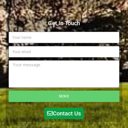
Get In Touch
SEND
Contact Us