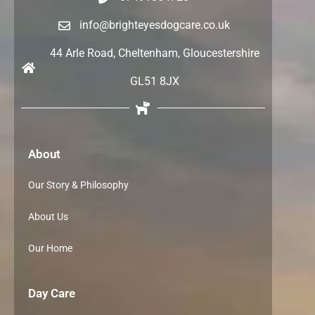
info@brighteyesdogcare.co.uk
44 Arle Road, Cheltenham, Gloucestershire
GL51 8JX
About
Our Story & Philosophy
About Us
Our Home
Day Care