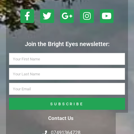
Join the Bright Eyes newsletter:
SUBSCRIBE
Contact Us
07491364728