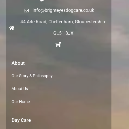
info@brighteyesdogcare.co.uk
44 Arle Road, Cheltenham, Gloucestershire
GL51 8JX
About
Our Story & Philosophy
About Us
Our Home
Day Care