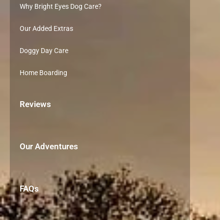
Why Bright Eyes Dog Care?
Our Added Extras
Doggy Day Care
Home Boarding
Reviews
Our Adventures
FAQs