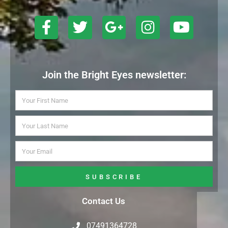
Join the Bright Eyes newsletter:
SUBSCRIBE
Contact Us
07491364728