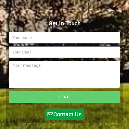
Get In Touch
SEND
Contact Us