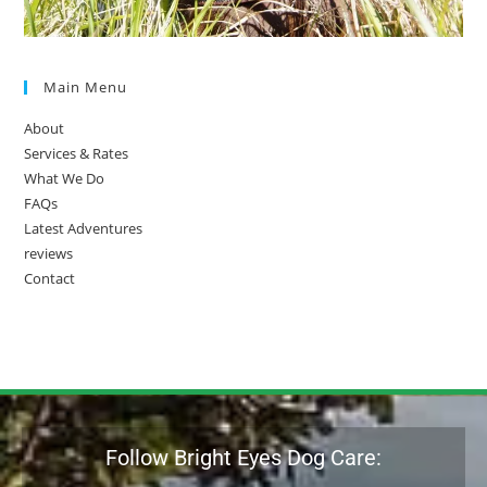
Main Menu
About
Services & Rates
What We Do
FAQs
Latest Adventures
reviews
Contact
Follow Bright Eyes Dog Care: