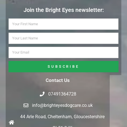
Join the Bright Eyes newsletter:
SUBSCRIBE
Contact Us
07491364728
info@brighteyesdogcare.co.uk
44 Arle Road, Cheltenham, Gloucestershire