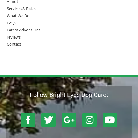
About
Services & Rates
What We Do
FAQs
Latest Adventures
reviews
Contact
Follow Bright Eyes Dog Care: