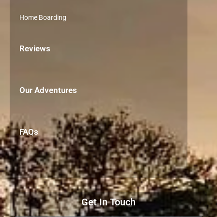
Home Boarding
Reviews
Our Adventures
FAQs
Get In Touch