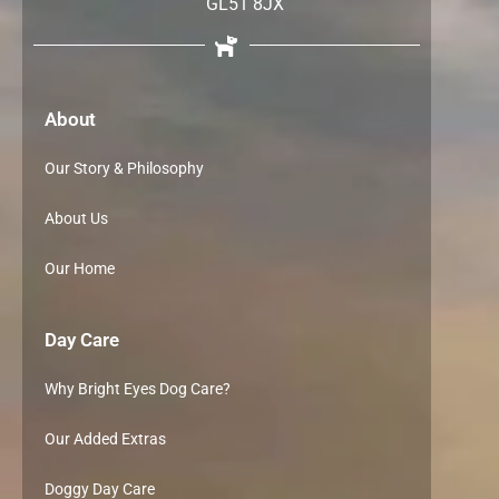
GL51 8JX
About
Our Story & Philosophy
About Us
Our Home
Day Care
Why Bright Eyes Dog Care?
Our Added Extras
Doggy Day Care