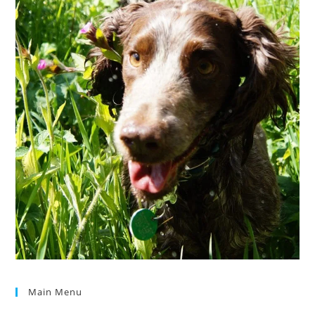
Main Menu